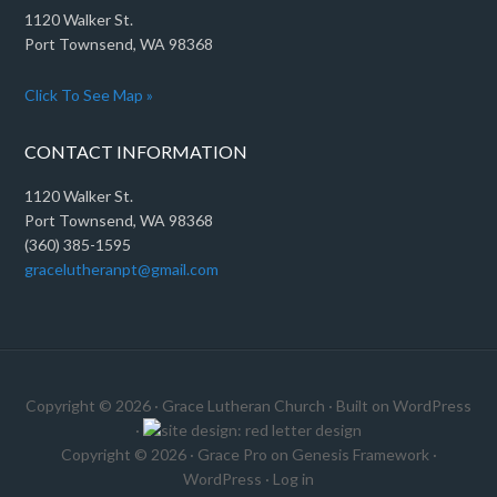
1120 Walker St.
Port Townsend, WA 98368
Click To See Map »
CONTACT INFORMATION
1120 Walker St.
Port Townsend, WA 98368
(360) 385-1595
gracelutheranpt@gmail.com
Copyright © 2026 ·
Grace Lutheran Church
· Built on
WordPress
·
Copyright © 2026 ·
Grace Pro
on
Genesis Framework
·
WordPress
·
Log in