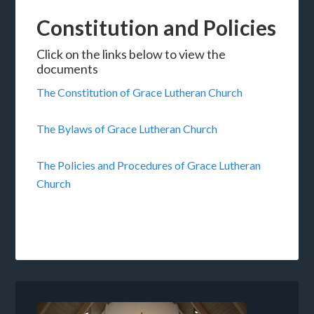
Constitution and Policies
Click on the links below to view the
documents
The Constitution of Grace Lutheran Church
The Bylaws of Grace Lutheran Church
The Policies and Procedures of Grace Lutheran
Church