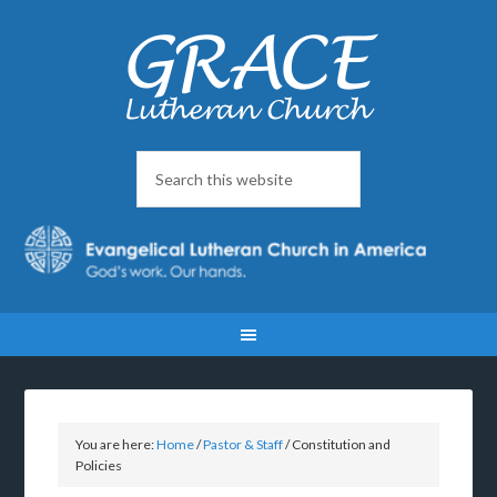
You are here:
Home
/
Pastor & Staff
/
Constitution and
Policies