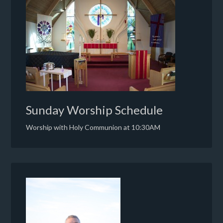
Sunday Worship Schedule
Worship with Holy Communion at 10:30AM