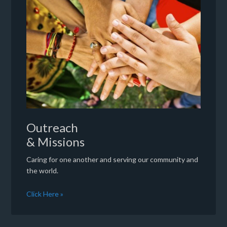
Outreach
& Missions
Caring for one another and serving our community and
the world.
Click Here »