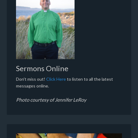
Sermons Online
Don't miss out!
Click Here
to listen to all the latest
messages online.
Photo courtesy of Jennifer LeRoy