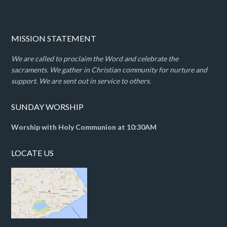
MISSION STATEMENT
We are called to proclaim the Word and celebrate the
sacraments. We gather in Christian community for nurture and
support. We are sent out in service to others.
SUNDAY WORSHIP
Worship with Holy Communion at 10:30AM
LOCATE US