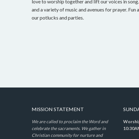
love to worship together and lift our voices in son
and a variety of music and avenues for prayer. Fun 
our potlucks and parties.
MISSION STATEMENT
SUND
We are called to proclaim the Word and
Worshi
celebrate the sacraments. We gather in
10:30A
Christian community for nurture and