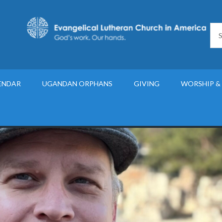
ENDAR
UGANDAN ORPHANS
GIVING
WORSHIP &