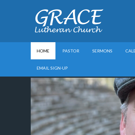
HOME
PASTOR
SERMONS
CAL
EMAIL SIGN-UP