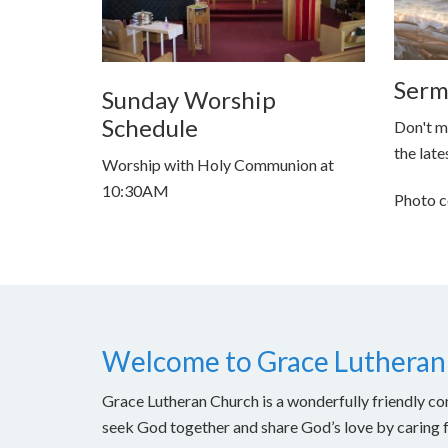
Serm
Sunday Worship
Schedule
Don't m
the late
Worship with Holy Communion at
10:30AM
Photo c
Welcome to Grace Lutheran
Grace Lutheran Church is a wonderfully friendly con
seek God together and share God’s love by caring 