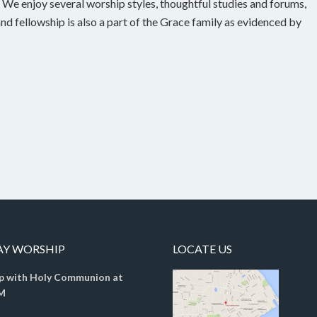
g. We enjoy several worship styles, thoughtful studies and forums,
and fellowship is also a part of the Grace family as evidenced by
AY WORSHIP
LOCATE US
p with Holy Communion at
M