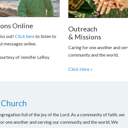
ons Online
Outreach
& Missions
iss out!
Click here
to listen to
st messages online.
Caring for one another and ser
community and the world.
ourtesy of Jennifer LeRoy
Click Here »
 Church
gregation full of the joy of the Lord. As a community of faith, we
for one another and serving our community and the world. We