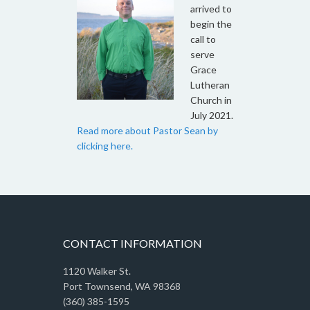
arrived to
begin the
call to
serve
Grace
Lutheran
Church in
July 2021.
Read more about Pastor Sean by
clicking here.
CONTACT INFORMATION
1120 Walker St.
Port Townsend, WA 98368
(360) 385-1595