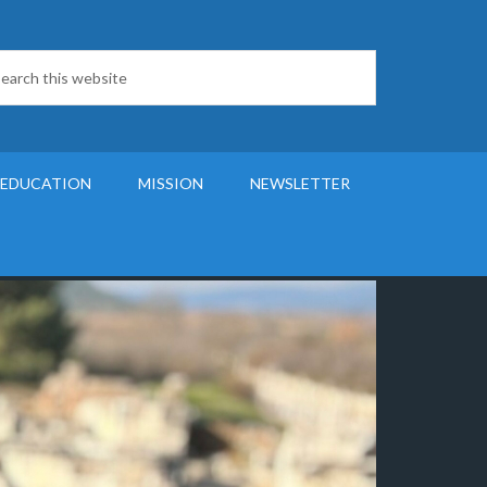
 EDUCATION
MISSION
NEWSLETTER