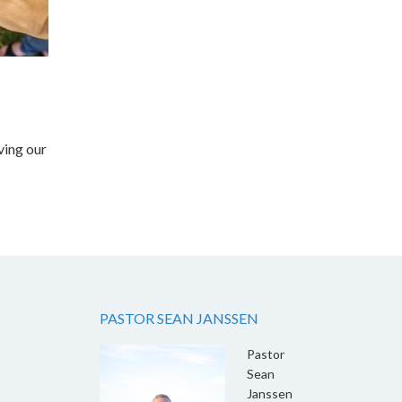
ving our
PASTOR SEAN JANSSEN
Pastor
Sean
Janssen