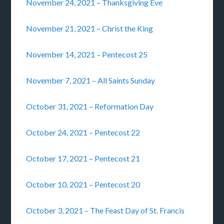
November 24, 2021 – Thanksgiving Eve
November 21, 2021 – Christ the King
November 14, 2021 – Pentecost 25
November 7, 2021 – All Saints Sunday
October 31, 2021 – Reformation Day
October 24, 2021 – Pentecost 22
October 17, 2021 – Pentecost 21
October 10, 2021 – Pentecost 20
October 3, 2021 – The Feast Day of St. Francis