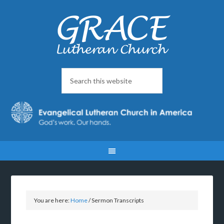
You are here:
Home
/
Sermon Transcripts