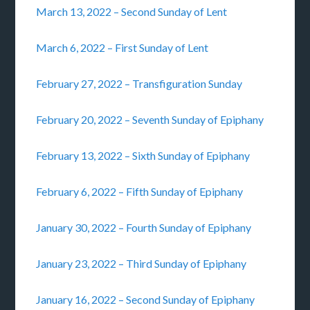
March 13, 2022 – Second Sunday of Lent
March 6, 2022 – First Sunday of Lent
February 27, 2022 – Transfiguration Sunday
February 20, 2022 – Seventh Sunday of Epiphany
February 13, 2022 – Sixth Sunday of Epiphany
February 6, 2022 – Fifth Sunday of Epiphany
January 30, 2022 – Fourth Sunday of Epiphany
January 23, 2022 – Third Sunday of Epiphany
January 16, 2022 – Second Sunday of Epiphany