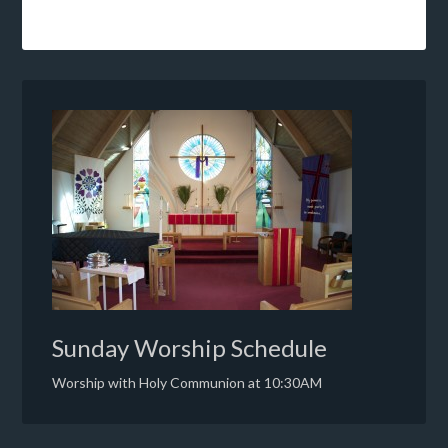
Sunday Worship Schedule
Worship with Holy Communion at 10:30AM