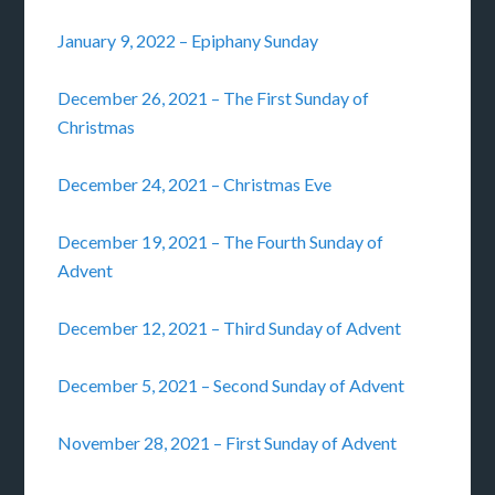
January 9, 2022 – Epiphany Sunday
December 26, 2021 – The First Sunday of
Christmas
December 24, 2021 – Christmas Eve
December 19, 2021 – The Fourth Sunday of
Advent
December 12, 2021 – Third Sunday of Advent
December 5, 2021 – Second Sunday of Advent
November 28, 2021 – First Sunday of Advent