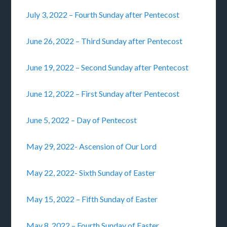
July 3, 2022 – Fourth Sunday after Pentecost
June 26, 2022 – Third Sunday after Pentecost
June 19, 2022 – Second Sunday after Pentecost
June 12, 2022 – First Sunday after Pentecost
June 5, 2022 – Day of Pentecost
May 29, 2022- Ascension of Our Lord
May 22, 2022- Sixth Sunday of Easter
May 15, 2022 – Fifth Sunday of Easter
May 8, 2022 – Fourth Sunday of Easter