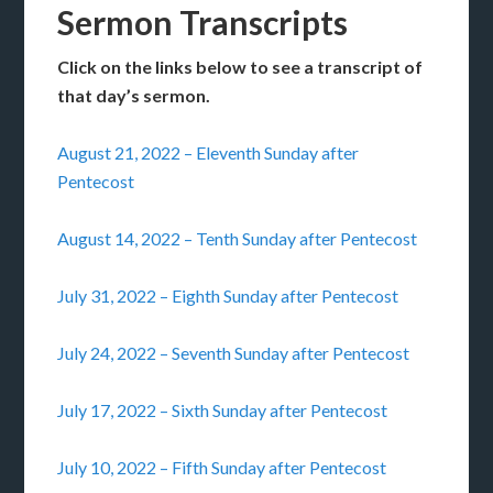
Sermon Transcripts
Click on the links below to see a transcript of
that day’s sermon.
August 21, 2022 – Eleventh Sunday after
Pentecost
August 14, 2022 – Tenth Sunday after Pentecost
July 31, 2022 – Eighth Sunday after Pentecost
July 24, 2022 – Seventh Sunday after Pentecost
July 17, 2022 – Sixth Sunday after Pentecost
July 10, 2022 – Fifth Sunday after Pentecost