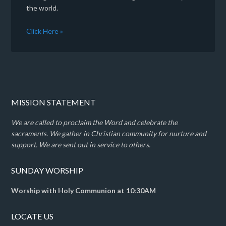
the world.
Click Here »
MISSION STATEMENT
We are called to proclaim the Word and celebrate the
sacraments. We gather in Christian community for nurture and
support. We are sent out in service to others.
SUNDAY WORSHIP
Worship with Holy Communion at 10:30AM
LOCATE US