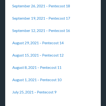
September 26, 2021 – Pentecost 18
September 19, 2021 – Pentecost 17
September 12, 2021 – Pentecost 16
August 29, 2021 – Pentecost 14
August 15, 2021 – Pentecost 12
August 8, 2021 – Pentecost 11
August 1, 2021 – Pentecost 10
July 25, 2021 – Pentecost 9