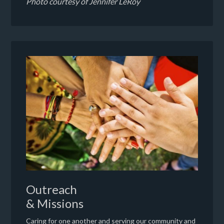
Photo courtesy of Jennifer LeRoy
Outreach
& Missions
Caring for one another and serving our community and