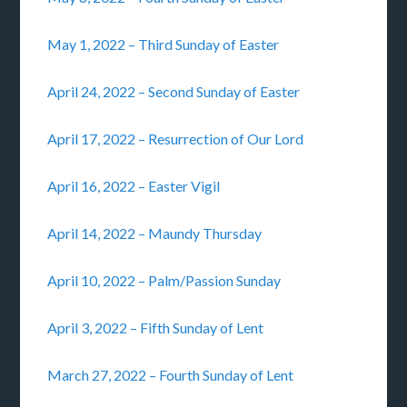
May 1, 2022 – Third Sunday of Easter
April 24, 2022 – Second Sunday of Easter
April 17, 2022 – Resurrection of Our Lord
April 16, 2022 – Easter Vigil
April 14, 2022 – Maundy Thursday
April 10, 2022 – Palm/Passion Sunday
April 3, 2022 – Fifth Sunday of Lent
March 27, 2022 – Fourth Sunday of Lent