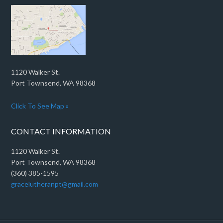
1120 Walker St.
Port Townsend, WA 98368
Click To See Map »
CONTACT INFORMATION
1120 Walker St.
Port Townsend, WA 98368
(360) 385-1595
gracelutheranpt@gmail.com