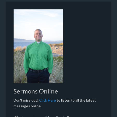
Sermons Online
Don't miss out!
Click Here
to listen to all the latest
messages online.